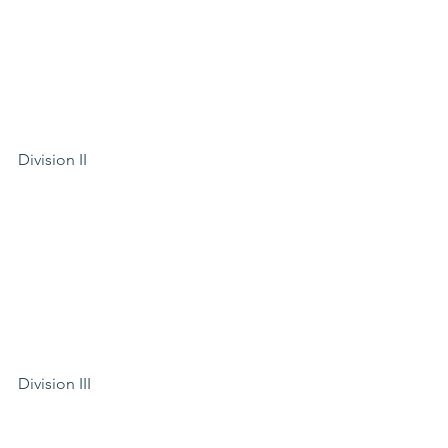
Division II
Division III