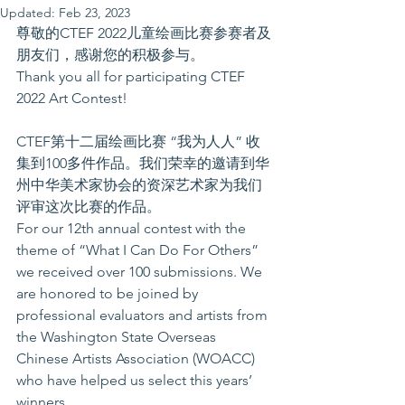
Updated:
Feb 23, 2023
尊敬的CTEF 2022儿童绘画比赛参赛者及
朋友们，感谢您的积极参与。
Thank you all for participating CTEF 
2022 Art Contest!
CTEF第十二届绘画比赛 “我为人人” 收
集到100多件作品。我们荣幸的邀请到华
州中华美术家协会的资深艺术家为我们
评审这次比赛的作品。
For our 12th annual contest with the 
theme of “What I Can Do For Others” 
we received over 100 submissions. We 
are honored to be joined by 
professional evaluators and artists from 
the Washington State Overseas 
Chinese Artists Association (WOACC) 
who have helped us select this years’ 
winners. 