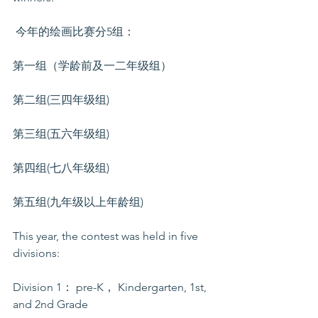
 今年的绘画比赛分5组： 
第一组（学龄前及一二年级组）
第二组(三四年级组)
第三组(五六年级组) 
第四组(七八年级组)  
第五组(九年级以上年龄组)
This year, the contest was held in five 
divisions: 
Division 1： pre-K， Kindergarten, 1st, 
and 2nd Grade 