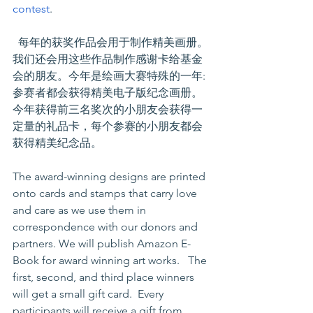
contest
.
  每年的获奖作品会用于制作精美画册。
我们还会用这些作品制作感谢卡给基金
会的朋友。今年是绘画大赛特殊的一年:
参赛者都会获得精美电子版纪念画册。 
今年获得前三名奖次的小朋友会获得一
定量的礼品卡，每个参赛的小朋友都会
获得精美纪念品。
The award-winning designs are printed 
onto cards and stamps that carry love 
and care as we use them in 
correspondence with our donors and 
partners. We will publish Amazon E-
Book for award winning art works.   The 
first, second, and third place winners 
will get a small gift card.  Every 
participants will receive a gift from 