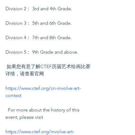
Division 2： 3rd and 4th Grade. 
Division 3： 5th and 6th Grade.
Division 4： 7th and 8th Grade. 
Division 5： 9th Grade and above.
 如果您有意了解CTEF历届艺术绘画比赛
详情，请查看官网
https://www.ctef.org/cn-involve-art-
contest
  For more about the history of this 
event, please visit
https://www.ctef.org/involve-art-