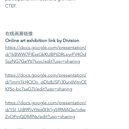
CTEF. 
在线画展链接
Online art exhibition link by Division
https://docs.google.com/presentation/
d/1kBWW7FIEssGkKUBPtDRLpyrFV4Od
SszNG7GeYV7Iuyc/edit?usp=sharing
https://docs.google.com/presentation/
d/1mm1kl4OOn_qDIz8JSFi30un6VitnCE
Kf5o-bc7saG7I/edit?usp=sharing
https://docs.google.com/presentation/
d/1SI_UiB9PivY6tq0I3t1gSfRMAQw1v6w
ZvOPinQDMlNs/edit?usp=sharing