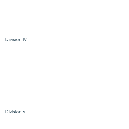
Division IV
Division V