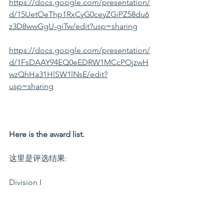
https://docs.google.com/presentation/
d/15UetOeThp1RxCyG0ceyZGiPZ58du6
z3D8wwGgU-giTw/edit?usp=sharing
https://docs.google.com/presentation/
d/1FsDAAY94EQ0eEDRW1MCcPOjzwH
wzQhHa31HlSW1lNsE/edit?
usp=sharing
Here is the award list.
这里是评选结果:
Division I