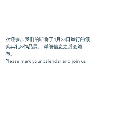
欢迎参加我们的即将于4月23日举行的颁
奖典礼&作品展。 详细信息之后会颁
布。
Please mark your calendar and join us 
at Award Ceremony & Art Exhibition on 
Apr 23rd at Bellevue Community 
Center! More details to come!