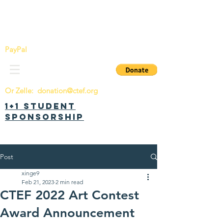
China Tomorrow Education Foundation
明日中华教育基金会
PayPal
Or Zelle:
donation@ctef.org
1+1 Student
Sponsorship
Post
xinge9
Feb 21, 2023
2 min read
CTEF 2022 Art Contest
Award Announcement