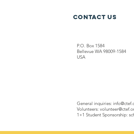
Contact Us
P.O. Box 1584
Bellevue WA 98009-1584
USA
General inquiries:
info@ctef.
Volunteers:
volunteer@ctef.o
1+1 Student Sponsorship:
sc