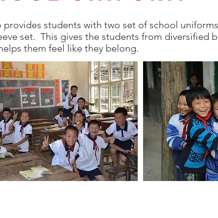
 provides students with two set of school uniforms 
leeve set. This gives the students from diversified
helps them feel like they belong.