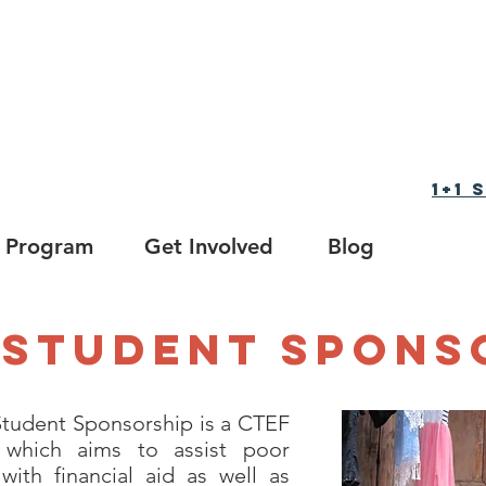
tion Foundation
育基金会
1+1
Program
Get Involved
Blog
1 Student Spons
tudent Sponsorship is a CTEF
which aims to assist poor
with financial aid as well as