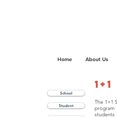
China Tomorrow Educa
明日中华教
Home
About Us
1+
School
The 1+1 S
Student
program 
students 