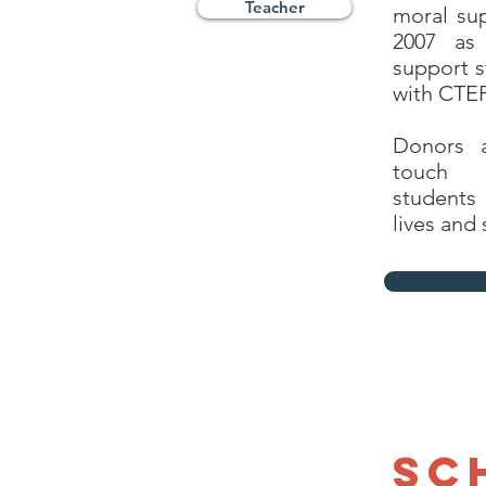
Teacher
moral sup
2007 as
support s
with CTEF
Donors 
touch
students
lives and 
Sc