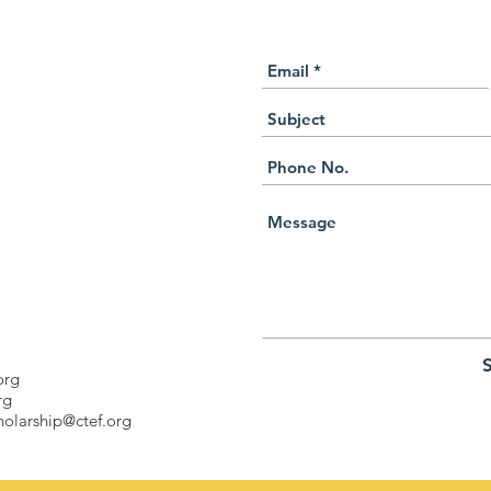
org
rg
holarship@ctef.org