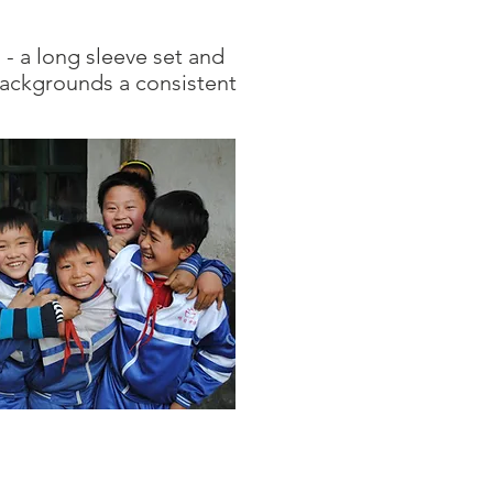
- a long sleeve set and
 backgrounds a consistent