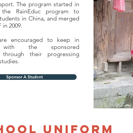
port. The program started in
 the RainEduc program to
tudents in China, and merged
 in 2009.
are encouraged to keep in
 with the sponsored
 through their progressing
studies.
Sponsor A Student
hool Uniform