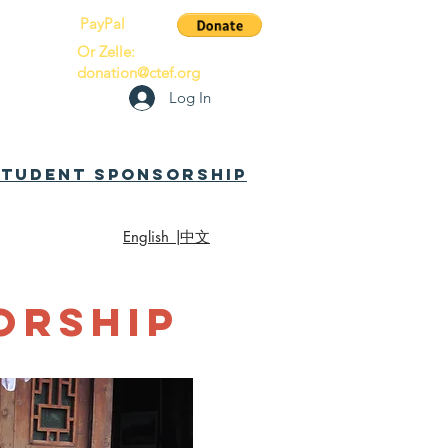
PayPal
Or Zelle:
donation@ctef.org
Log In
 Student Sponsorship
English |
中文
orship