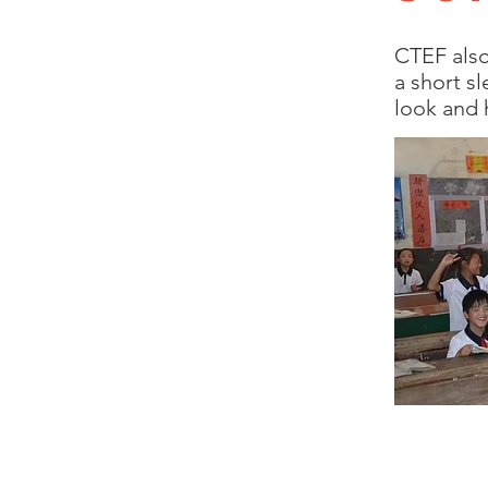
CTEF also
a short s
look and 