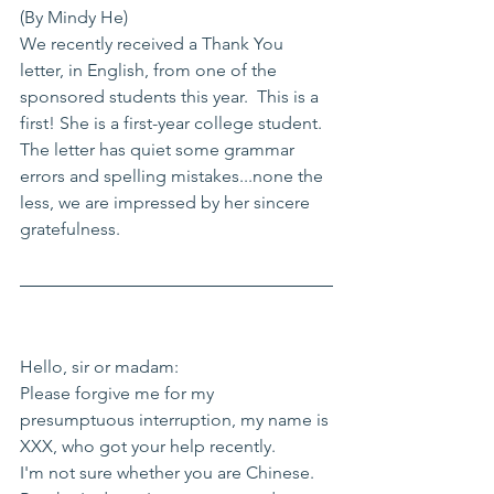
(By Mindy He)
We recently received a Thank You 
letter, in English, from one of the 
sponsored students this year.  This is a 
first! She is a first-year college student. 
The letter has quiet some grammar 
errors and spelling mistakes...none the 
less, we are impressed by her sincere 
gratefulness. 
Hello, sir or madam:
Please forgive me for my 
presumptuous interruption, my name is 
XXX, who got your help recently.
I'm not sure whether you are Chinese. 