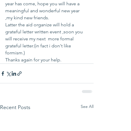
year has come, hope you will have a 
meaningful and wonderful new year 
,my kind new friends.
Latter the aid organize will hold a 
grateful letter written event ,soon you 
will receive my next  more formal 
grateful letter.(in fact i don't like 
formism.)
Thanks again for your help.
See All
Recent Posts