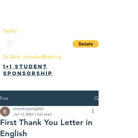
China Tomorrow Education Foundation
明日中华教育基金会
PayPal
Or Zelle:
donation@ctef.org
1+1 Student
Sponsorship
Post
brandonpeng2024
Jan 13, 2022
1 min read
First Thank You Letter in
English