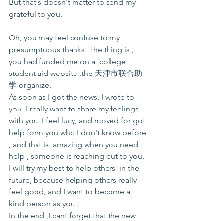
But that's doesn't matter to send my 
grateful to you.
Oh, you may feel confuse to my 
presumptuous thanks. The thing is , 
you had funded me on a  college 
student aid website ,the 天津市联合助
学 organize.
As soon as I got the news, I wrote to 
you. I really want to share my feelings 
with you. I feel lucy, and moved for got 
help form you who I don't know before 
, and that is  amazing when you need 
help , someone is reaching out to you. 
I will try my best to help others  in the 
future, because helping others really 
feel good, and I want to become a 
kind person as you .
In the end ,I cant forget that the new 