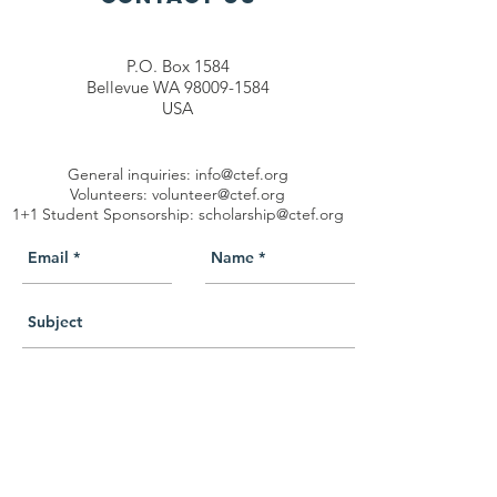
P.O. Box 1584
Bellevue WA 98009-1584
USA
General inquiries:
info@ctef.org
Volunteers:
volunteer@ctef.org
1+1 Student Sponsorship:
scholarship@ctef.org