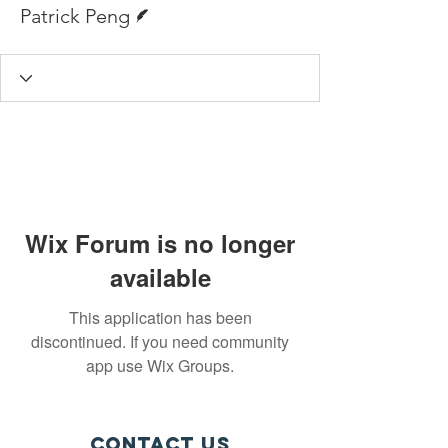
Writer
Patrick Peng
Wix Forum is no longer
available
This application has been
discontinued. If you need community
app use Wix Groups.
Contact Us