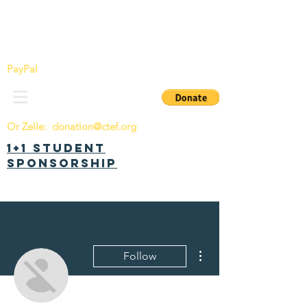
China Tomorrow Education Foundation
明日中华教育基金会
PayPal
Or Zelle:
donation@ctef.org
1+1 Student
Sponsorship
More actions
Follow