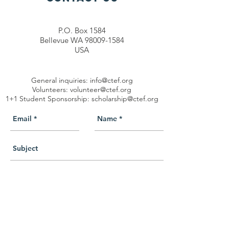
P.O. Box 1584
Bellevue WA 98009-1584
USA
General inquiries:
info@ctef.org
Volunteers:
volunteer@ctef.org
1+1 Student Sponsorship:
scholarship@ctef.org