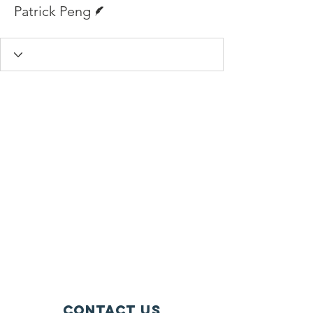
Writer
Patrick Peng
Contact Us