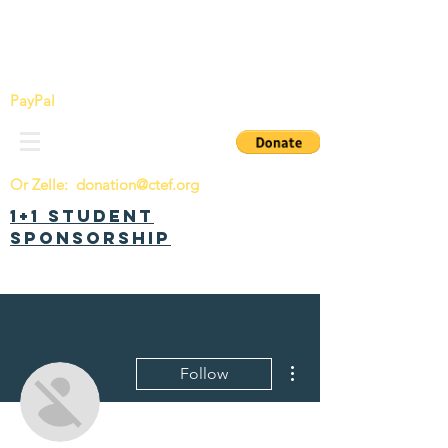
China Tomorrow Education Foundation
明日中华教育基金会
PayPal
Or Zelle:
donation@ctef.org
1+1 Student
Sponsorship
More actions
Follow