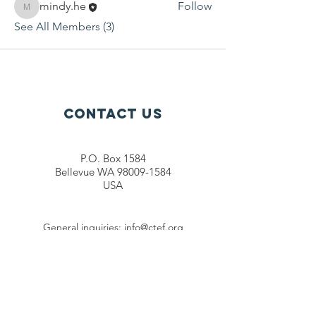
mindy.he
Follow
mindy.he
See All Members (3)
Contact Us
P.O. Box 1584
Bellevue WA 98009-1584
USA
General inquiries:
info@ctef.org
Volunteers:
volunteer@ctef.org
1+1 Student Sponsorship:
scholarship@ctef.org