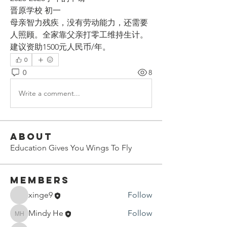
晋原学校 初一
母亲智力残疾，没有劳动能力，还需要
人照顾。全家靠父亲打零工维持生计。
建议资助1500元人民币/年。
0
0
8
Write a comment...
About
Education Gives You Wings To Fly
Members
xinge9
Follow
Mindy He
Follow
Mindy He