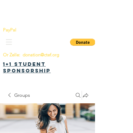
China Tomorrow Education Foundation
明日中华教育基金会
PayPal
Or Zelle:
donation@ctef.org
1+1 Student
Sponsorship
Groups