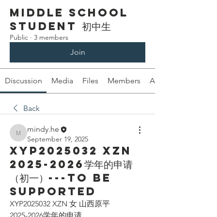
Middle School
Student 初中生
Public
·
3 members
Join
Discussion
Media
Files
Members
About
Back
mindy.he
mindy.he
September 19, 2025
XYP2025032 XZN
2025-2026学年的申请
（初一）---To be
supported
XYP2025032 XZN 女 山西原平
2025-2026学年的申请