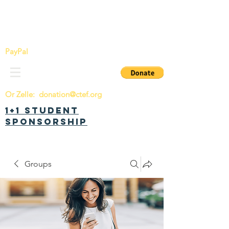
China Tomorrow Education Foundation
明日中华教育基金会
PayPal
Or Zelle:
donation@ctef.org
1+1 Student
Sponsorship
Groups