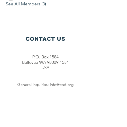
See All Members (3)
Contact Us
P.O. Box 1584
Bellevue WA 98009-1584
USA
General inquiries:
info@ctef.org
Volunteers:
volunteer@ctef.org
1+1 Student Sponsorship:
scholarship@ctef.org