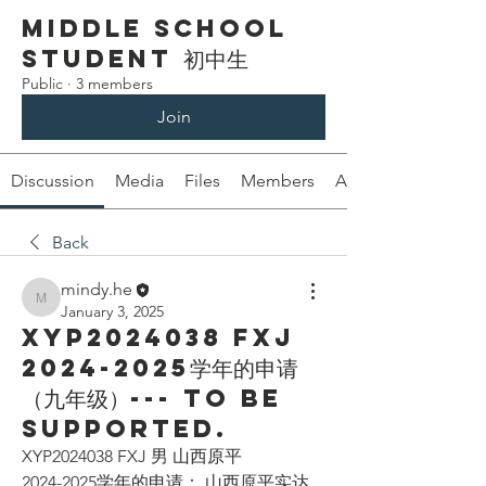
Middle School
Student 初中生
Public
·
3 members
Join
Discussion
Media
Files
Members
About
Back
mindy.he
mindy.he
January 3, 2025
XYP2024038 FXJ
2024-2025学年的申请
（九年级）--- To be
supported.
XYP2024038 FXJ 男 山西原平
2024-2025学年的申请： 山西原平实达