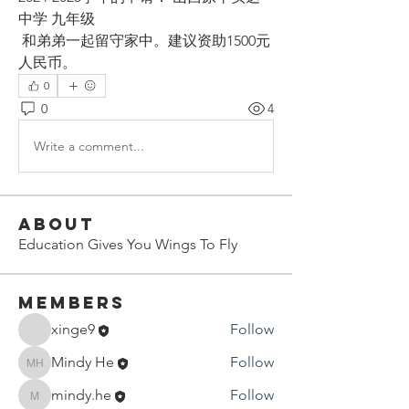
中学 九年级
 和弟弟一起留守家中。建议资助1500元
人民币。
0
0
4
Write a comment...
About
Education Gives You Wings To Fly
Members
xinge9
Follow
Mindy He
Follow
Mindy He
mindy.he
Follow
mindy.he