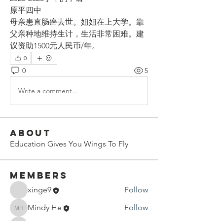
原平四中
母亲患直肠癌去世。姐姐在上大学。靠
父亲种地维持生计，生活非常困难。建
议资助1500元人民币/年。
0
0
5
Write a comment...
About
Education Gives You Wings To Fly
Members
xinge9
Follow
Mindy He
Follow
Mindy He