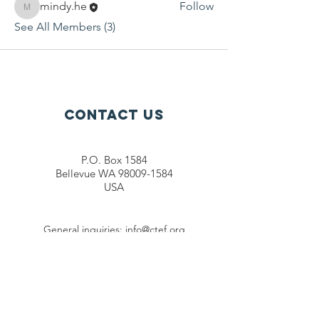
mindy.he
Follow
mindy.he
See All Members (3)
Contact Us
P.O. Box 1584
Bellevue WA 98009-1584
USA
General inquiries:
info@ctef.org
Volunteers:
volunteer@ctef.org
1+1 Student Sponsorship:
scholarship@ctef.org