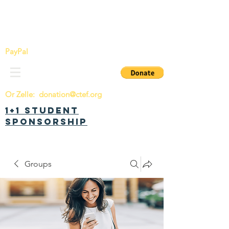
China Tomorrow Education Foundation
明日中华教育基金会
PayPal
Or Zelle:
donation@ctef.org
1+1 Student
Sponsorship
Groups