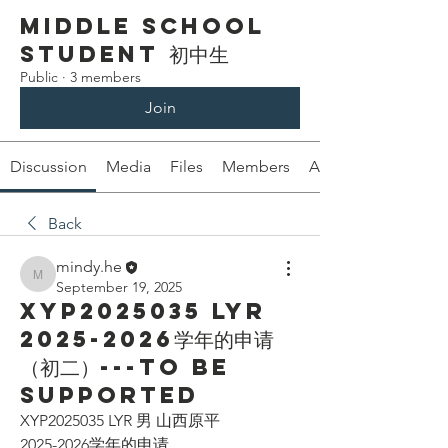
Middle School
Student 初中生
Public
·
3 members
Join
Discussion
Media
Files
Members
About
Back
mindy.he
mindy.he
September 19, 2025
XYP2025035 LYR
2025-2026学年的申请
（初二）---To be
supported
XYP2025035 LYR 男 山西原平
2025-2026学年的申请