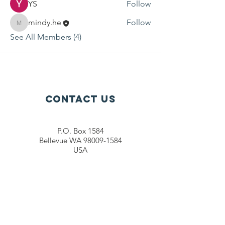
YS
Follow
mindy.he
Follow
mindy.he
See All Members (4)
Contact Us
P.O. Box 1584
Bellevue WA 98009-1584
USA
General inquiries:
info@ctef.org
Volunteers:
volunteer@ctef.org
1+1 Student Sponsorship:
scholarship@ctef.org