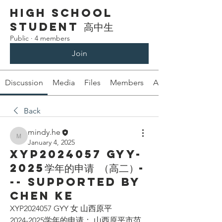
High School
Student 高中生
Public
·
4 members
Join
Discussion
Media
Files
Members
About
Back
mindy.he
mindy.he
January 4, 2025
XYP2024057 GYY-
2025学年的申请 （高二）-
-- Supported by
Chen Ke
XYP2024057 GYY 女 山西原平
2024-2025学年的申请： 山西原平市范