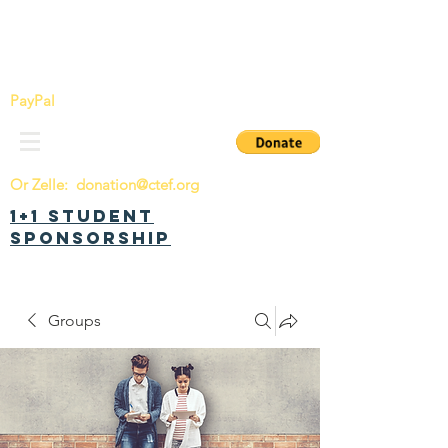
China Tomorrow Education Foundation
明日中华教育基金会
PayPal
Or Zelle:
donation@ctef.org
1+1 Student
Sponsorship
Groups