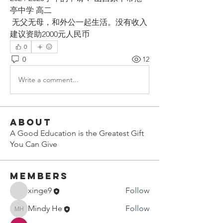
亭中学 高二
 无父无母，和外公一起生活。没有收入 
建议资助2000元人民币
0
0
12
Write a comment...
About
A Good Education is the Greatest Gift
You Can Give
Members
xinge9
Follow
Mindy He
Follow
Mindy He