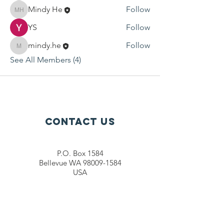
Mindy He
Follow
Mindy He
YS
Follow
mindy.he
Follow
mindy.he
See All Members (4)
Contact Us
P.O. Box 1584
Bellevue WA 98009-1584
USA
General inquiries:
info@ctef.org
Volunteers:
volunteer@ctef.org
1+1 Student Sponsorship:
scholarship@ctef.org