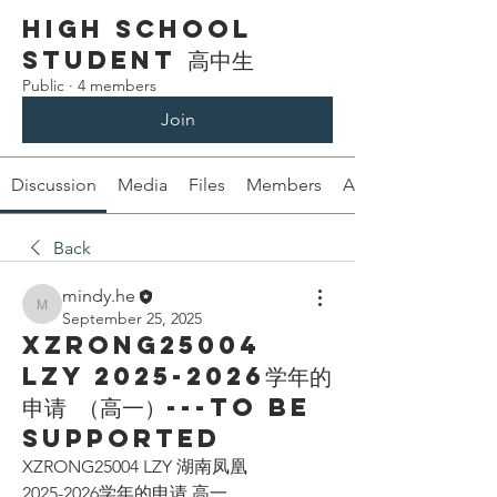
High School
Student 高中生
Public
·
4 members
Join
Discussion
Media
Files
Members
About
Back
mindy.he
mindy.he
September 25, 2025
XZRONG25004
LZY 2025-2026学年的
申请 （高一）---To be
supported
XZRONG25004 LZY 湖南凤凰
2025-2026学年的申请 高一