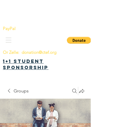
China Tomorrow Education Foundation
明日中华教育基金会
PayPal
Or Zelle:
donation@ctef.org
1+1 Student
Sponsorship
Groups