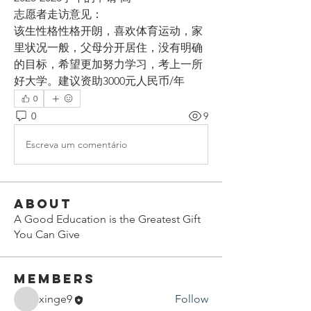
志愿者走访意见：
该生性格性格开朗，喜欢体育运动，家
里状况一般，父母分开居住，没有明确
的目标，希望更加努力学习，考上一所
好大学。建议资助3000元人民币/年
0
0
9
Escreva um comentário
About
A Good Education is the Greatest Gift
You Can Give
Members
xinge9
Follow