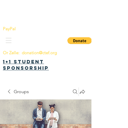
China Tomorrow Education Foundation
明日中华教育基金会
PayPal
Or Zelle:
donation@ctef.org
1+1 Student
Sponsorship
Groups