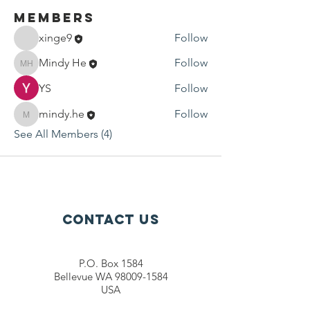
Members
xinge9
Follow
Mindy He
Follow
Mindy He
YS
Follow
mindy.he
Follow
mindy.he
See All Members (4)
Contact Us
P.O. Box 1584
Bellevue WA 98009-1584
USA