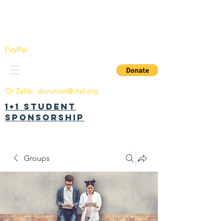
China Tomorrow Education Foundation
明日中华教育基金会
PayPal
Or Zelle:
donation@ctef.org
1+1 Student
Sponsorship
Groups