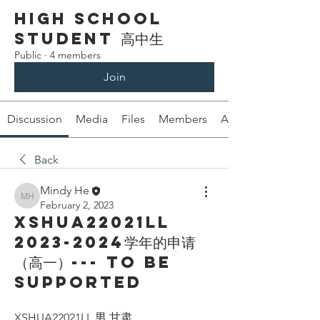
High School
Student 高中生
Public
·
4 members
Join
Discussion
Media
Files
Members
About
Back
Mindy He
Mindy He
February 2, 2023
XSHUA22021LL
2023-2024学年的申请
（高一）--- To be
supported
XSHUA22021LL 男 甘肃