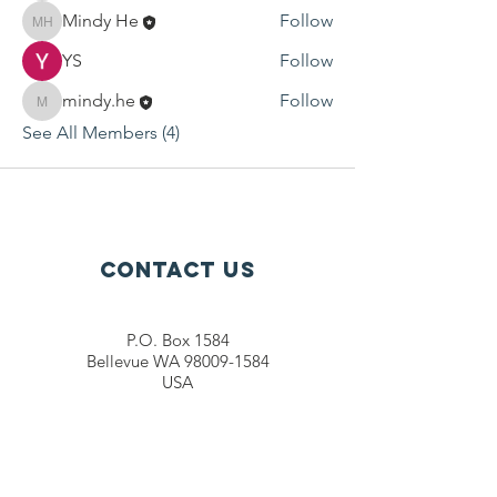
Mindy He
Follow
Mindy He
YS
Follow
mindy.he
Follow
mindy.he
See All Members (4)
Contact Us
P.O. Box 1584
Bellevue WA 98009-1584
USA
General inquiries:
info@ctef.org
Volunteers:
volunteer@ctef.org
1+1 Student Sponsorship:
scholarship@ctef.org