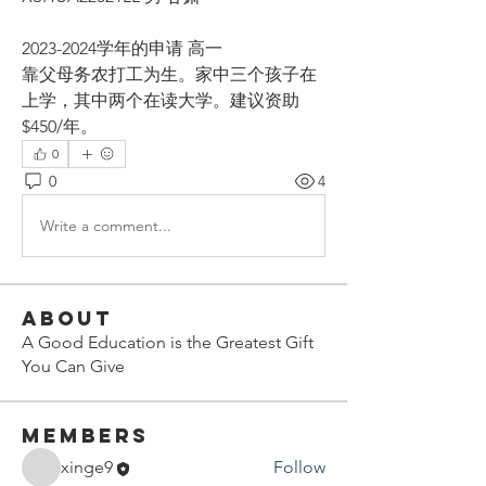
2023-2024学年的申请 高一
靠父母务农打工为生。家中三个孩子在
上学，其中两个在读大学。建议资助
$450/年。
0
0
4
Write a comment...
About
A Good Education is the Greatest Gift
You Can Give
Members
xinge9
Follow