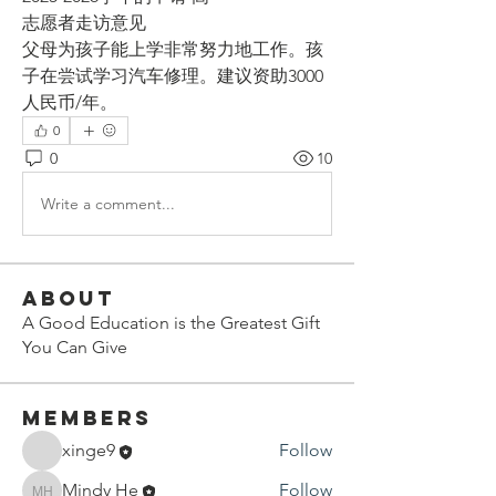
志愿者走访意见
父母为孩子能上学非常努力地工作。孩
子在尝试学习汽车修理。建议资助3000
人民币/年。
0
0
10
Write a comment...
About
A Good Education is the Greatest Gift
You Can Give
Members
xinge9
Follow
Mindy He
Follow