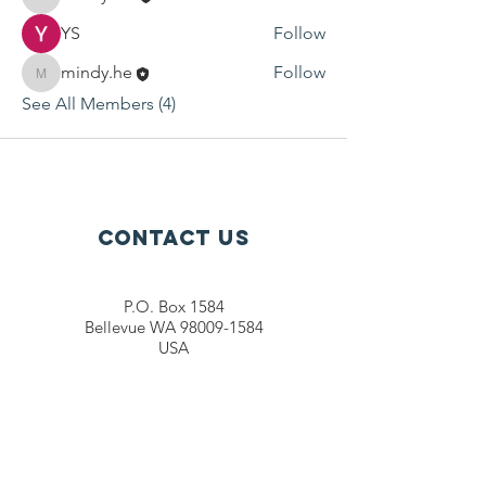
Mindy He
YS
Follow
mindy.he
Follow
mindy.he
See All Members (4)
Contact Us
P.O. Box 1584
Bellevue WA 98009-1584
USA
General inquiries:
info@ctef.org
Volunteers:
volunteer@ctef.org
1+1 Student Sponsorship:
scholarship@ctef.org