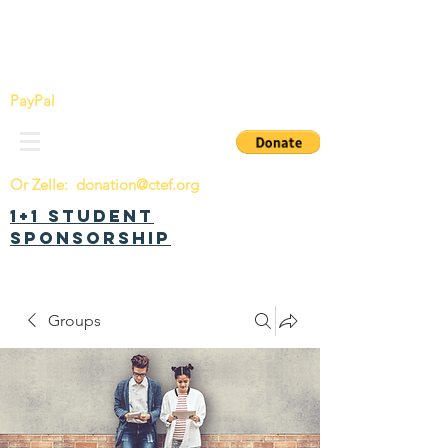
China Tomorrow Education Foundation
明日中华教育基金会
PayPal
Or Zelle:
donation@ctef.org
1+1 Student
Sponsorship
Groups