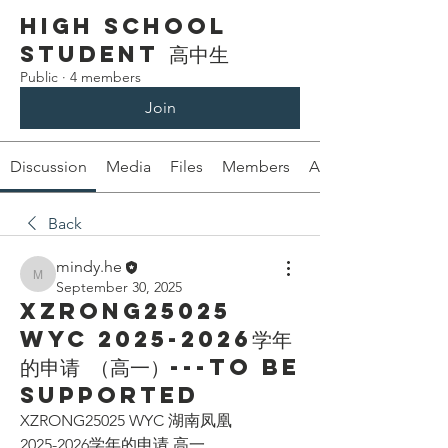
High School
Student 高中生
Public
·
4 members
Join
Discussion
Media
Files
Members
About
Back
mindy.he
mindy.he
September 30, 2025
XZRONG25025
WYC 2025-2026学年
的申请 （高一）---To be
supported
XZRONG25025 WYC 湖南凤凰
2025-2026学年的申请 高一