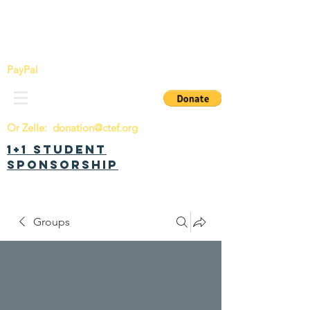
China Tomorrow Education Foundation
明日中华教育基金会
PayPal
Or Zelle:
donation@ctef.org
1+1 Student
Sponsorship
Groups