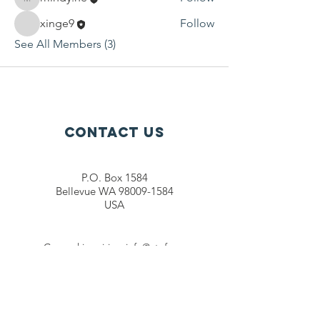
mindy.he
xinge9
Follow
See All Members (3)
Contact Us
P.O. Box 1584
Bellevue WA 98009-1584
USA
General inquiries:
info@ctef.org
Volunteers:
volunteer@ctef.org
1+1 Student Sponsorship:
scholarship@ctef.org