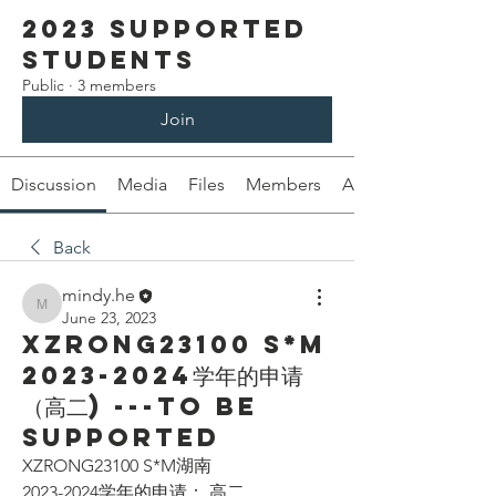
2023 Supported
Students
Public
·
3 members
Join
Discussion
Media
Files
Members
About
Back
mindy.he
mindy.he
June 23, 2023
XZRONG23100 S*M
2023-2024学年的申请
（高二) ---To be
supported
XZRONG23100 S*M湖南
2023-2024学年的申请： 高二