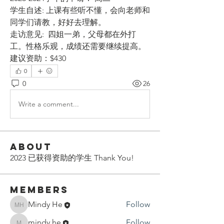
学生自述: 上课有些听不懂，会向老师和
同学们请教，好好去理解。
走访意见:  四姐一弟，父母都在外打
工。性格乐观，成绩还需要继续提高。
建议资助：$430
0
0
26
Write a comment...
About
2023 已获得资助的学生 Thank You!
Members
Mindy He
Follow
Mindy He
mindy.he
Follow