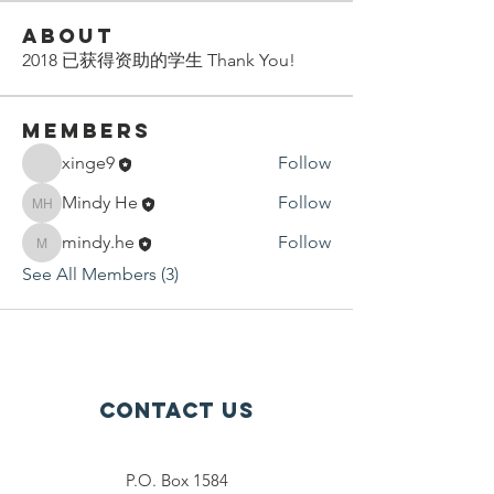
About
2018 已获得资助的学生 Thank You!
Members
xinge9
Follow
Mindy He
Follow
Mindy He
mindy.he
Follow
mindy.he
See All Members (3)
Contact Us
P.O. Box 1584