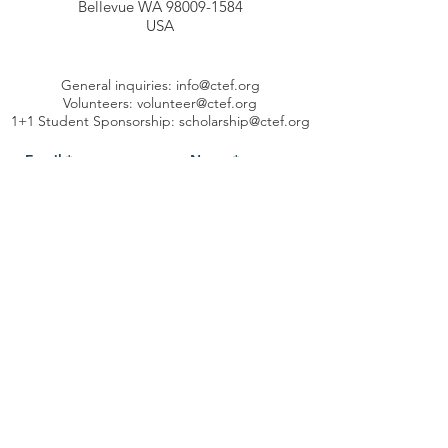
Bellevue WA 98009-1584
USA
General inquiries:
info@ctef.org
Volunteers:
volunteer@ctef.org
1+1 Student Sponsorship:
scholarship@ctef.org
Send