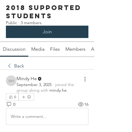
2018 Supported
Students
Public
·
3 members
Join
Discussion
Media
Files
Members
About
Back
Mindy He
Mindy He
September 3, 2025
·
joined the
group along with
mindy.he
.
0
0
16
Write a comment...