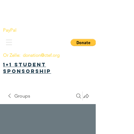
China Tomorrow Education Foundation
明日中华教育基金会
PayPal
Or Zelle:
donation@ctef.org
1+1 Student
Sponsorship
Groups