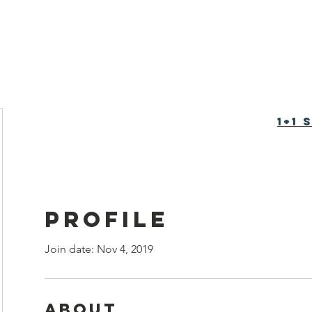
tion Foundation
育基金会
1+1
Profile
Join date: Nov 4, 2019
About