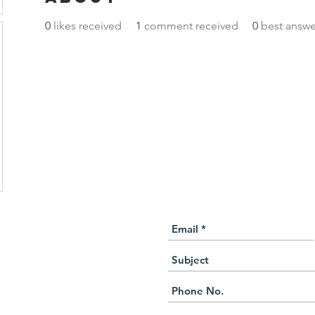
0
likes received
1
comment received
0
best answe