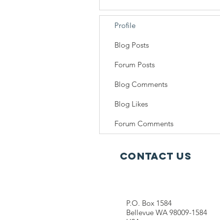
Profile
Blog Posts
Forum Posts
Blog Comments
Blog Likes
Forum Comments
Contact Us
P.O. Box 1584
Bellevue WA 98009-1584