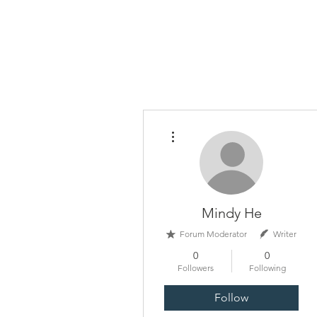
China Tomorrow Educa
明日中华教
More actions
Mindy He
Forum Moderator
Writer
0
0
Followers
Following
Follow