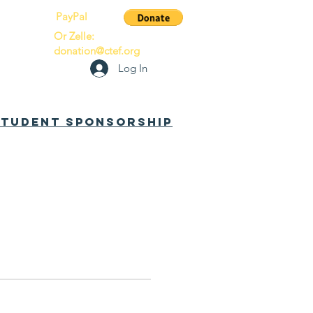
PayPal
Or Zelle:
donation@ctef.org
Log In
 Student Sponsorship