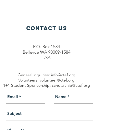
Contact Us
P.O. Box 1584
Bellevue WA 98009-1584
USA
General inquiries:
info@ctef.org
Volunteers:
volunteer@ctef.org
1+1 Student Sponsorship:
scholarship@ctef.org