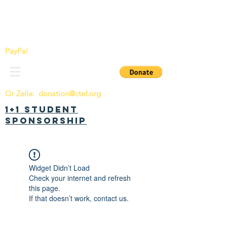
China Tomorrow Education Foundation
明日中华教育基金会
PayPal
Or Zelle:
donation@ctef.org
1+1 Student
Sponsorship
Widget Didn’t Load
Check your internet and refresh
this page.
If that doesn’t work, contact us.