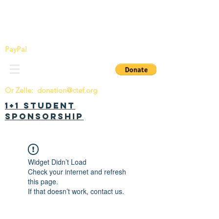
China Tomorrow Education Foundation
明日中华教育基金会
PayPal
Or Zelle:
donation@ctef.org
1+1 Student
Sponsorship
Widget Didn’t Load
Check your internet and refresh
this page.
If that doesn’t work, contact us.