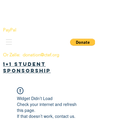
China Tomorrow Education Foundation
明日中华教育基金会
PayPal
Or Zelle:
donation@ctef.org
1+1 Student
Sponsorship
Widget Didn’t Load
Check your internet and refresh
this page.
If that doesn’t work, contact us.