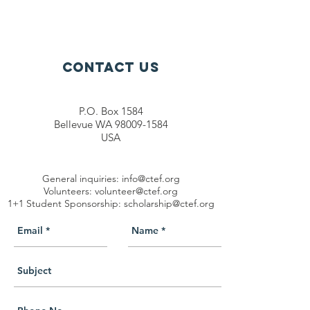
Contact Us
P.O. Box 1584
Bellevue WA 98009-1584
USA
General inquiries:
info@ctef.org
Volunteers:
volunteer@ctef.org
1+1 Student Sponsorship:
scholarship@ctef.org