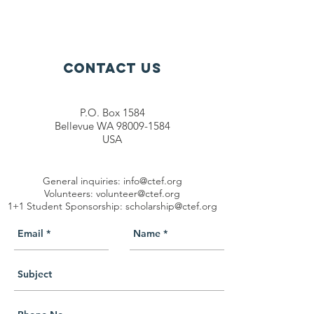
Contact Us
P.O. Box 1584
Bellevue WA 98009-1584
USA
General inquiries:
info@ctef.org
Volunteers:
volunteer@ctef.org
1+1 Student Sponsorship:
scholarship@ctef.org