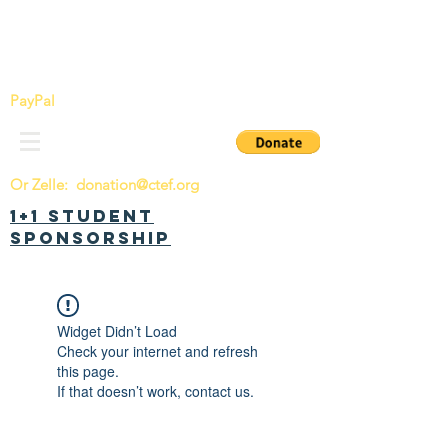
China Tomorrow Education Foundation
明日中华教育基金会
PayPal
Or Zelle:
donation@ctef.org
1+1 Student
Sponsorship
Widget Didn’t Load
Check your internet and refresh
this page.
If that doesn’t work, contact us.