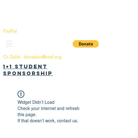
China Tomorrow Education Foundation
明日中华教育基金会
PayPal
Or Zelle:
donation@ctef.org
1+1 Student
Sponsorship
Widget Didn’t Load
Check your internet and refresh
this page.
If that doesn’t work, contact us.