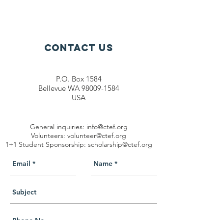
Contact Us
P.O. Box 1584
Bellevue WA 98009-1584
USA
General inquiries:
info@ctef.org
Volunteers:
volunteer@ctef.org
1+1 Student Sponsorship:
scholarship@ctef.org