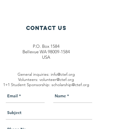
Contact Us
P.O. Box 1584
Bellevue WA 98009-1584
USA
General inquiries:
info@ctef.org
Volunteers:
volunteer@ctef.org
1+1 Student Sponsorship:
scholarship@ctef.org