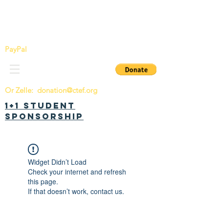
China Tomorrow Education Foundation
明日中华教育基金会
PayPal
Or Zelle:
donation@ctef.org
1+1 Student
Sponsorship
Widget Didn’t Load
Check your internet and refresh
this page.
If that doesn’t work, contact us.