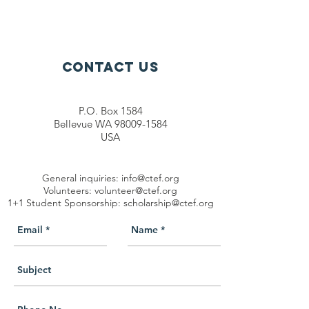
Contact Us
P.O. Box 1584
Bellevue WA 98009-1584
USA
General inquiries:
info@ctef.org
Volunteers:
volunteer@ctef.org
1+1 Student Sponsorship:
scholarship@ctef.org