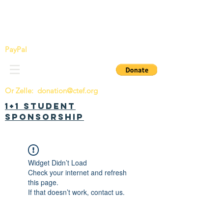
China Tomorrow Education Foundation
明日中华教育基金会
PayPal
Or Zelle:
donation@ctef.org
1+1 Student
Sponsorship
Widget Didn’t Load
Check your internet and refresh
this page.
If that doesn’t work, contact us.