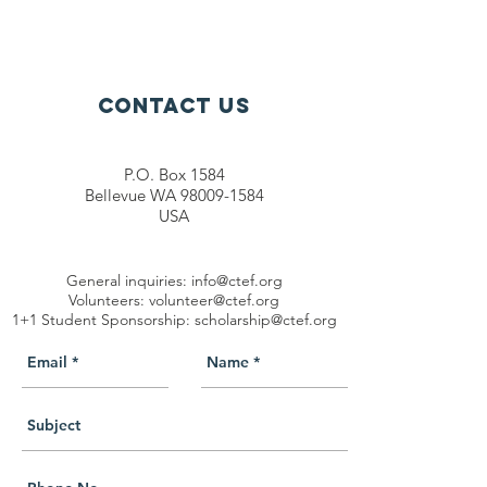
Contact Us
P.O. Box 1584
Bellevue WA 98009-1584
USA
General inquiries:
info@ctef.org
Volunteers:
volunteer@ctef.org
1+1 Student Sponsorship:
scholarship@ctef.org