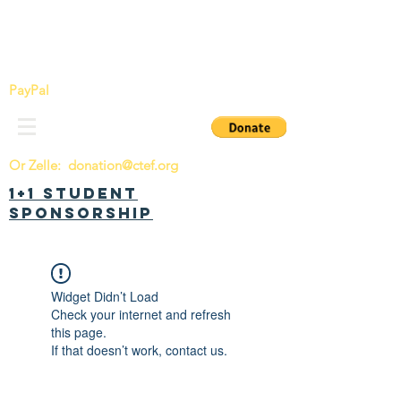
China Tomorrow Education Foundation
明日中华教育基金会
PayPal
Or Zelle:
donation@ctef.org
1+1 Student
Sponsorship
Widget Didn’t Load
Check your internet and refresh
this page.
If that doesn’t work, contact us.