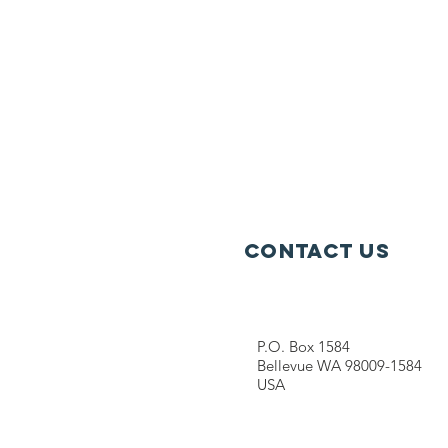
Contact Us
P.O. Box 1584
Bellevue WA 98009-1584
USA