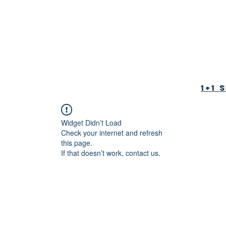
tion Foundation
育基金会
1+1
Widget Didn’t Load
Check your internet and refresh
this page.
If that doesn’t work, contact us.