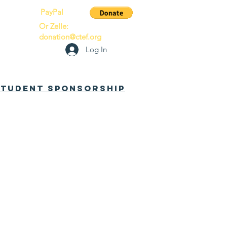
PayPal
Or Zelle:
donation@ctef.org
Log In
 Student Sponsorship