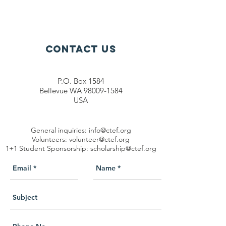
Contact Us
P.O. Box 1584
Bellevue WA 98009-1584
USA
General inquiries:
info@ctef.org
Volunteers:
volunteer@ctef.org
1+1 Student Sponsorship:
scholarship@ctef.org