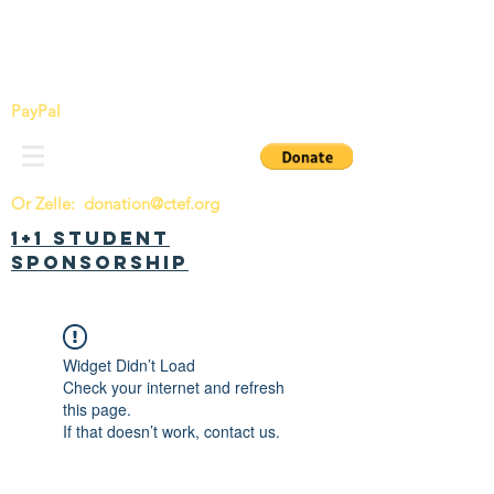
China Tomorrow Education Foundation
明日中华教育基金会
PayPal
Or Zelle:
donation@ctef.org
1+1 Student
Sponsorship
Widget Didn’t Load
Check your internet and refresh
this page.
If that doesn’t work, contact us.