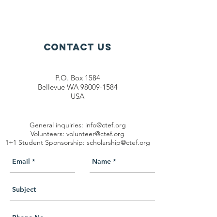
Contact Us
P.O. Box 1584
Bellevue WA 98009-1584
USA
General inquiries:
info@ctef.org
Volunteers:
volunteer@ctef.org
1+1 Student Sponsorship:
scholarship@ctef.org