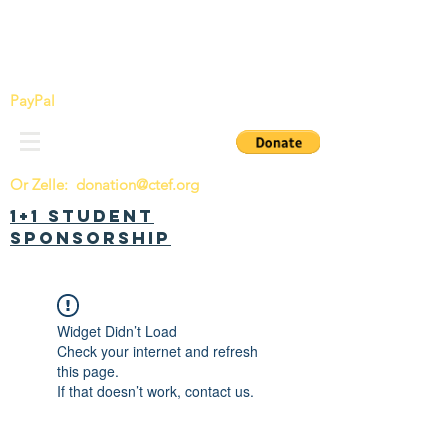
China Tomorrow Education Foundation
明日中华教育基金会
PayPal
Or Zelle:
donation@ctef.org
1+1 Student
Sponsorship
Widget Didn’t Load
Check your internet and refresh
this page.
If that doesn’t work, contact us.