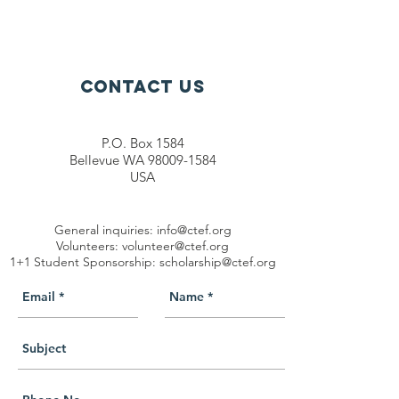
Contact Us
P.O. Box 1584
Bellevue WA 98009-1584
USA
General inquiries:
info@ctef.org
Volunteers:
volunteer@ctef.org
1+1 Student Sponsorship:
scholarship@ctef.org