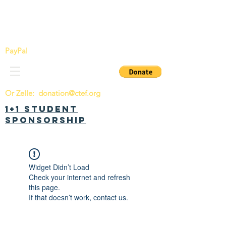
China Tomorrow Education Foundation
明日中华教育基金会
PayPal
Or Zelle:
donation@ctef.org
1+1 Student
Sponsorship
Widget Didn’t Load
Check your internet and refresh
this page.
If that doesn’t work, contact us.