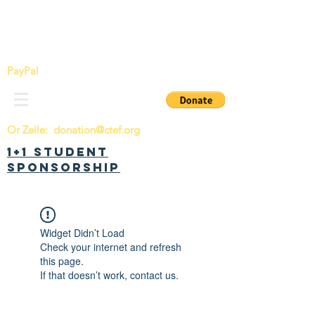
China Tomorrow Education Foundation
明日中华教育基金会
PayPal
Or Zelle:
donation@ctef.org
1+1 Student
Sponsorship
Widget Didn’t Load
Check your internet and refresh
this page.
If that doesn’t work, contact us.