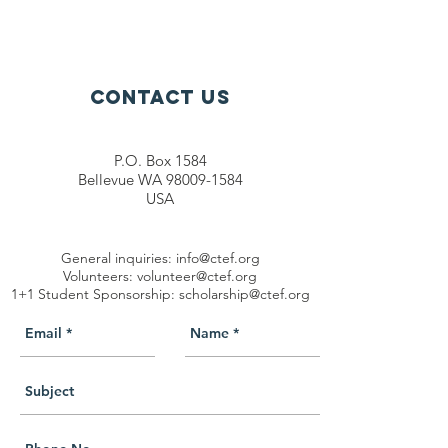
Contact Us
P.O. Box 1584
Bellevue WA 98009-1584
USA
General inquiries:
info@ctef.org
Volunteers:
volunteer@ctef.org
1+1 Student Sponsorship:
scholarship@ctef.org