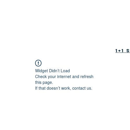
tion Foundation
育基金会
1+1
Widget Didn’t Load
Check your internet and refresh
this page.
If that doesn’t work, contact us.