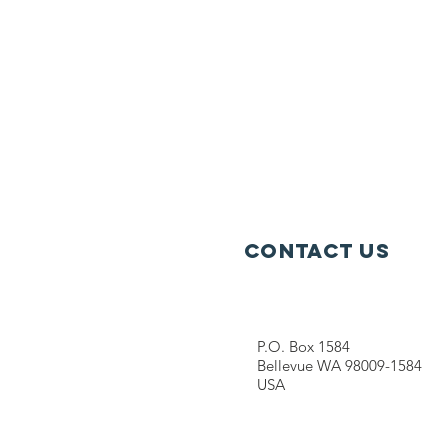
Contact Us
P.O. Box 1584
Bellevue WA 98009-1584
USA