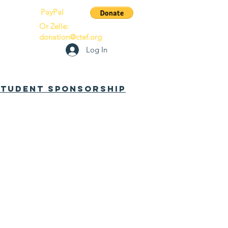
PayPal
Or Zelle:
donation@ctef.org
Log In
 Student Sponsorship