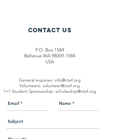
Contact Us
P.O. Box 1584
Bellevue WA 98009-1584
USA
General inquiries:
info@ctef.org
Volunteers:
volunteer@ctef.org
1+1 Student Sponsorship:
scholarship@ctef.org