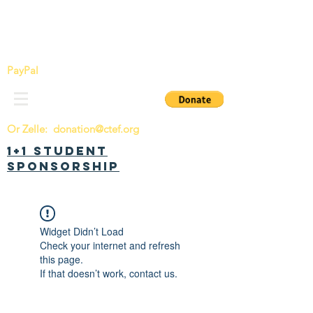
China Tomorrow Education Foundation
明日中华教育基金会
PayPal
Or Zelle:
donation@ctef.org
1+1 Student
Sponsorship
Widget Didn’t Load
Check your internet and refresh
this page.
If that doesn’t work, contact us.