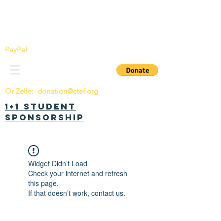
China Tomorrow Education Foundation
明日中华教育基金会
PayPal
Or Zelle:
donation@ctef.org
1+1 Student
Sponsorship
Widget Didn’t Load
Check your internet and refresh
this page.
If that doesn’t work, contact us.