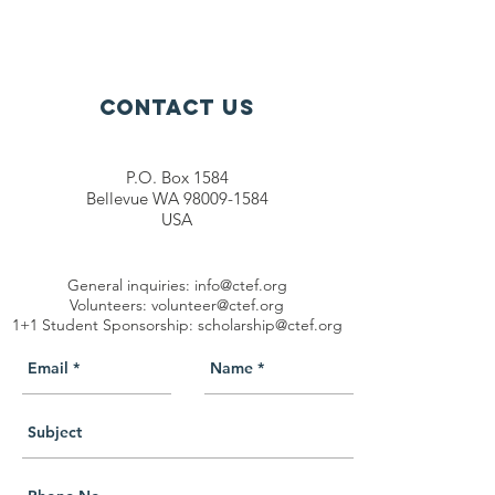
Contact Us
P.O. Box 1584
Bellevue WA 98009-1584
USA
General inquiries:
info@ctef.org
Volunteers:
volunteer@ctef.org
1+1 Student Sponsorship:
scholarship@ctef.org