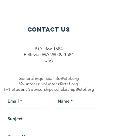
Contact Us
P.O. Box 1584
Bellevue WA 98009-1584
USA
General inquiries:
info@ctef.org
Volunteers:
volunteer@ctef.org
1+1 Student Sponsorship:
scholarship@ctef.org