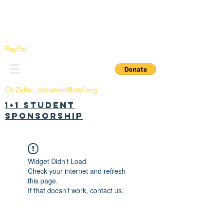
China Tomorrow Education Foundation
明日中华教育基金会
PayPal
Or Zelle:
donation@ctef.org
1+1 Student
Sponsorship
Widget Didn’t Load
Check your internet and refresh
this page.
If that doesn’t work, contact us.