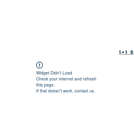
tion Foundation
育基金会
1+1
Widget Didn’t Load
Check your internet and refresh
this page.
If that doesn’t work, contact us.