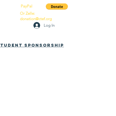
PayPal
Or Zelle:
donation@ctef.org
Log In
 Student Sponsorship