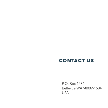
Contact Us
P.O. Box 1584
Bellevue WA 98009-1584
USA