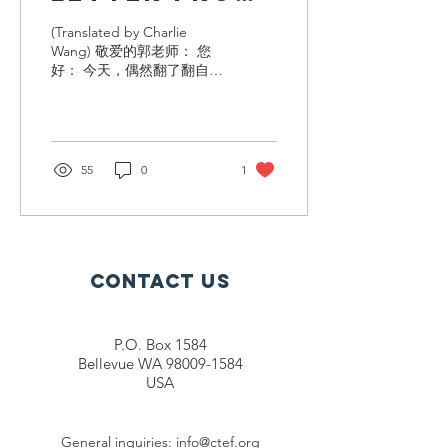
Yingying Liu
(Translated by Charlie
Wang) 敬爱的郭老师： 您
好： 今天，偶然翻了翻自己
过往的邮箱，突然翻到了十
年前给您写的信，一段温暖
的记忆瞬间涌入脑海，不知
道您还记得我吗？我是您十
年前资助的延寿一中的高中
55
0
1
生刘滢滢，如今也是个25岁
的大姑娘了。和您报告一
下，...
Contact Us
P.O. Box 1584
Bellevue WA 98009-1584
USA
General inquiries:
info@ctef.org