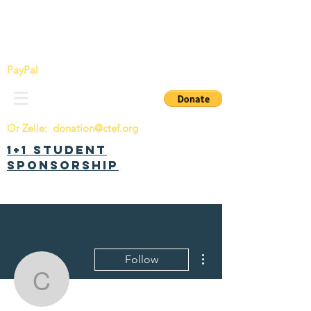
China Tomorrow Education Foundation
明日中华教育基金会
PayPal
Or Zelle:
donation@ctef.org
1+1 Student
Sponsorship
More actions
Follow
chenhanwang