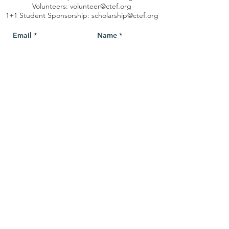
Volunteers:
volunteer@ctef.org
1+1 Student Sponsorship:
scholarship@ctef.org
Send