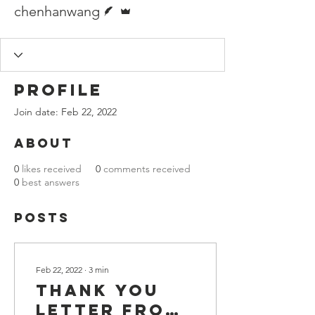
Writer
Admin
chenhanwang
Profile
Join date: Feb 22, 2022
About
0
likes received
0
comments received
0
best answers
Posts
Feb 22, 2022
∙
3
min
Thank you
letter from