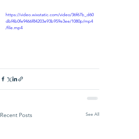
https://video.wixstatic.com/video/36f67b_d60
dbf4b0fe9466f84203e93b959e3ee/1080p/mp4
/file.mp4
See All
Recent Posts