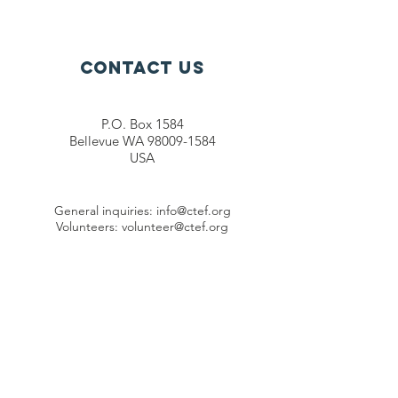
Sunrise
Foundation
Contact Us
P.O. Box 1584
Bellevue WA 98009-1584
USA
General inquiries:
info@ctef.org
Volunteers:
volunteer@ctef.org
1+1 Student Sponsorship:
scholarship@ctef.org