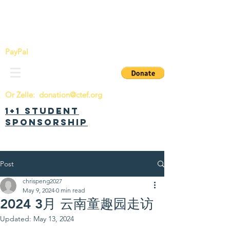
China Tomorrow Education Foundation
明日中华教育基金会
PayPal
Or Zelle:
donation@ctef.org
1+1 Student
Sponsorship
Post
chrispeng2027
May 9, 2024
0 min read
2024 3月 云南童趣园走访
Updated:
May 13, 2024